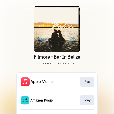
Filmore - Bar In Belize
Choose music service
Play
Play