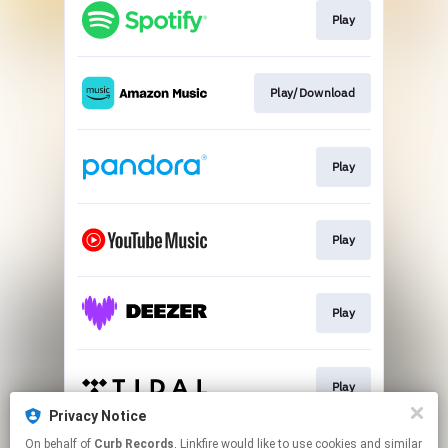
Play
Play/Download
Play
Play
Play
Play
Privacy Notice
This page may contain affiliate links.
On behalf of
Curb Records
, Linkfire would like to use cookies and similar