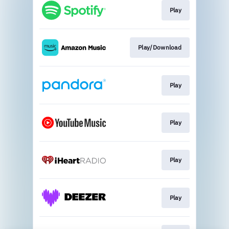
Play
Play/Download
Play
Play
Play
Play