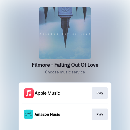
Filmore - Falling Out Of Love
Choose music service
Play
Play