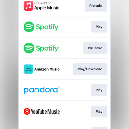
Pre-add
Play
Pre-save
Play/Download
Play
Play