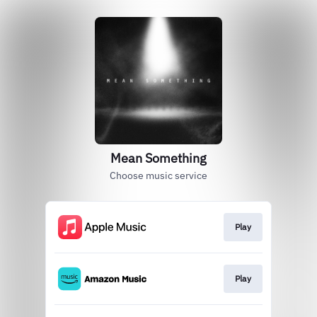
Mean Something
Choose music service
Play
Play