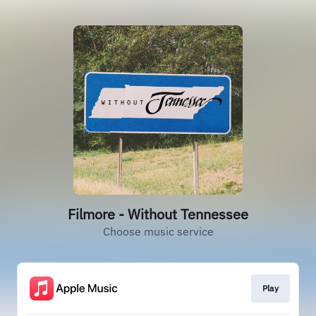
Filmore - Without Tennessee
Choose music service
Play