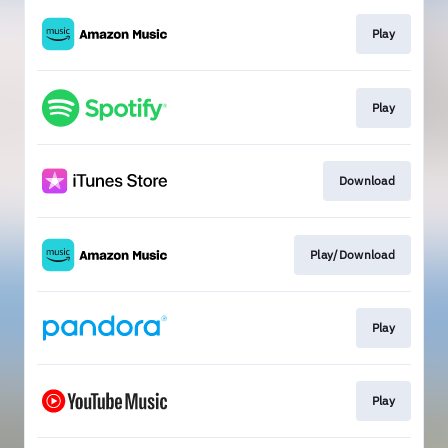
Play
Play
Download
Play/Download
Play
Play